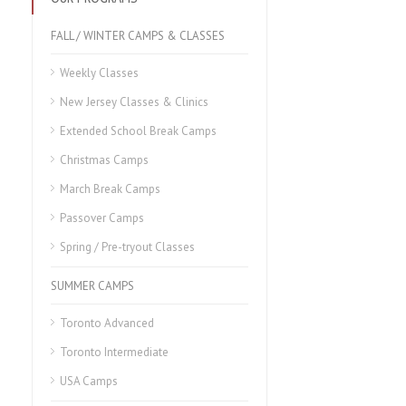
FALL / WINTER CAMPS & CLASSES
Weekly Classes
New Jersey Classes & Clinics
Extended School Break Camps
Christmas Camps
March Break Camps
Passover Camps
Spring / Pre-tryout Classes
SUMMER CAMPS
Toronto Advanced
Toronto Intermediate
USA Camps