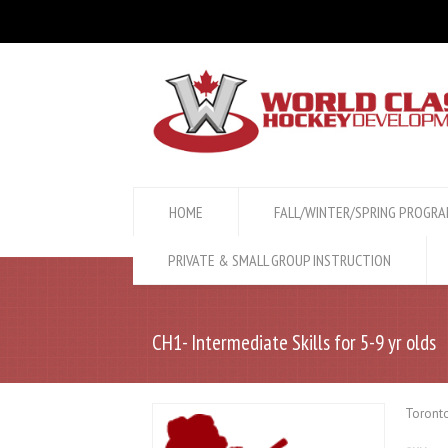
HOME
FALL/WINTER/SPRING PROGR
PRIVATE & SMALL GROUP INSTRUCTION
CH1- Intermediate Skills for 5-9 yr olds
Toronto