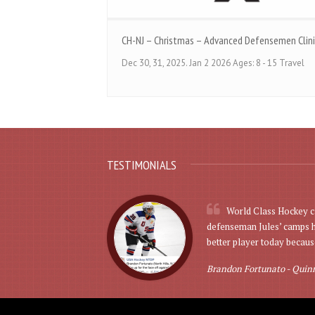
CH-NJ – Christmas – Advanced Defensemen Clini
Dec 30, 31, 2025. Jan 2 2026 Ages: 8 - 15 Travel
TESTIMONIALS
World Class Hockey ca
defenseman Jules’ camps he
better player today because
Brandon Fortunato -
Quinn