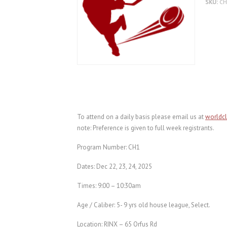
SKU:
C
To attend on a daily basis please email us at
worldc
note: Preference is given to full week registrants.
Program Number: CH1
Dates: Dec 22, 23, 24, 2025
Times: 9:00 – 10:30am
Age / Caliber: 5- 9 yrs old house league, Select.
Location: RINX – 65 Orfus Rd