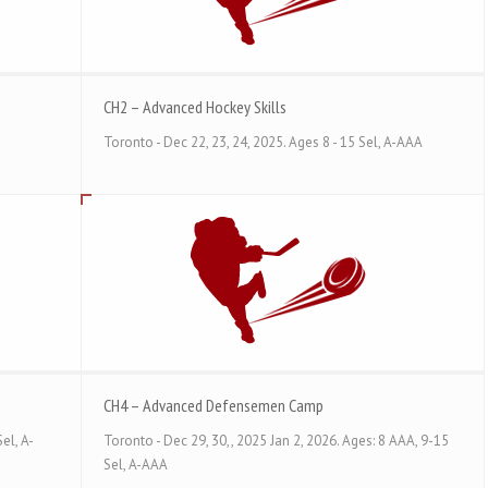
CH2 – Advanced Hockey Skills
Toronto - Dec 22, 23, 24, 2025. Ages 8 - 15 Sel, A-AAA
CH4 – Advanced Defensemen Camp
el, A-
Toronto - Dec 29, 30,, 2025 Jan 2, 2026. Ages: 8 AAA, 9-15
Sel, A-AAA