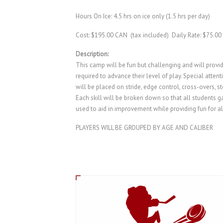
Hours On Ice: 4.5 hrs on ice only (1.5 hrs per day)
Cost: $195.00 CAN (tax included) Daily Rate: $75.00
Description:
This camp will be fun but challenging and will provid
required to advance their level of play. Special atte
will be placed on stride, edge control, cross-overs, s
Each skill will be broken down so that all students ga
used to aid in improvement while providing fun for al
PLAYERS WILL BE GROUPED BY AGE AND CALIBER