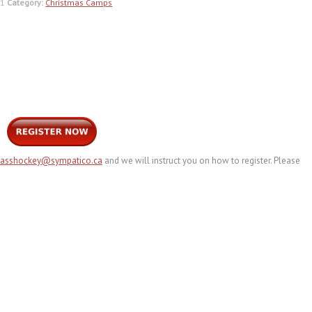
H1
Category:
Christmas Camps
lasshockey@sympatico.ca
and we will instruct you on how to register. Please