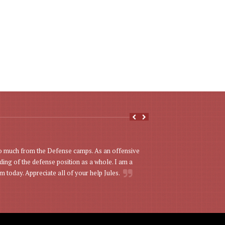
Just a quick note 
o much from the Defense camps. As an offensive
son Michael was one of
ing of the defense position as a whole. I am a
– instructional and cha
m today. Appreciate all of your help Jules.
Mark Vandenberg -
To