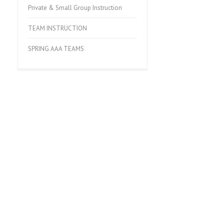
Private & Small Group Instruction
TEAM INSTRUCTION
SPRING AAA TEAMS