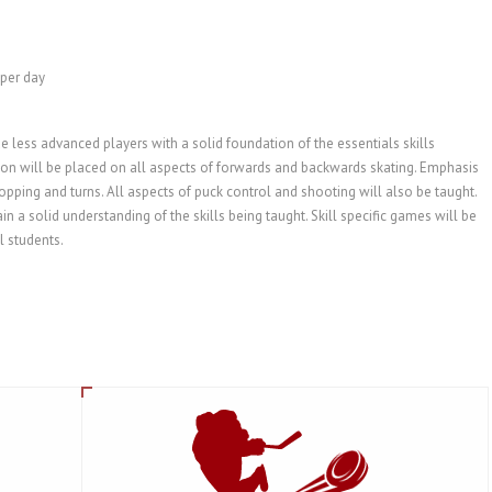
 per day
e less advanced players with a solid foundation of the essentials skills
ntion will be placed on all aspects of forwards and backwards skating. Emphasis
topping and turns. All aspects of puck control and shooting will also be taught.
in a solid understanding of the skills being taught. Skill specific games will be
l students.