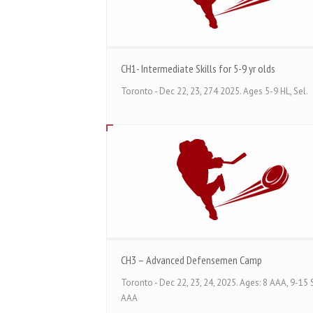
CH1- Intermediate Skills for 5-9 yr olds
Toronto - Dec 22, 23, 274 2025. Ages 5-9 HL, Sel.
CH3 – Advanced Defensemen Camp
Toronto - Dec 22, 23, 24, 2025. Ages: 8 AAA, 9-15 S
AAA