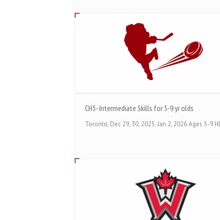
CH5- Intermediate Skills for 5-9 yr olds
Toronto, Dec 29, 30, 2025. Jan 2, 2026 Ages 5-9 HL