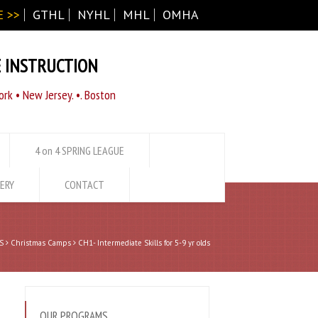
 >>
GTHL
NYHL
MHL
OMHA
E INSTRUCTION
rk • New Jersey. •. Boston
4 on 4 SPRING LEAGUE
ERY
CONTACT
S
Christmas Camps
CH1- Intermediate Skills for 5-9 yr olds
OUR PROGRAMS