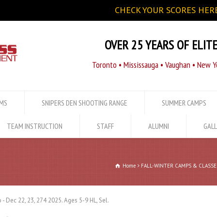
CHECK YOUR SCORES HERE
OVER 25 YEARS OF ELIT
Toronto • Mississauga • Vaughan • New Yo
AMS
SNIPERS DEN SHOOTING RANGE
SUMMER CAMPS
TEAM INSTRUCTION
STAFF
ALUMNI
GALL
Home
FALL-WINTER CAMPS & CLASSE
 - Dec 22, 23, 274 2025. Ages 5-9 HL, Sel.