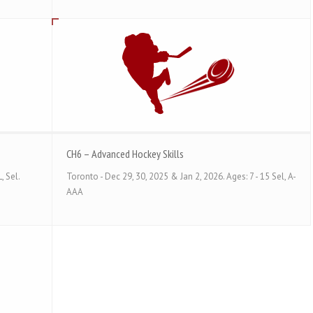
CH6 – Advanced Hockey Skills
, Sel.
Toronto - Dec 29, 30, 2025 & Jan 2, 2026. Ages: 7 - 15 Sel, A-
AAA