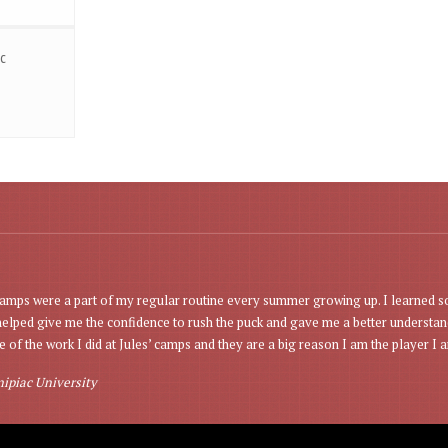
c
mps were a part of my regular routine every summer growing up. I learned s
lped give me the confidence to rush the puck and gave me a better understand
 of the work I did at Jules’ camps and they are a big reason I am the player I a
ipiac University