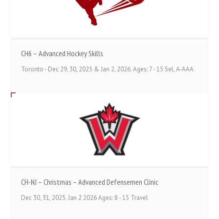
CH6 – Advanced Hockey Skills
Toronto - Dec 29, 30, 2025 & Jan 2, 2026. Ages: 7 - 15 Sel, A-AAA
CH-NJ – Christmas – Advanced Defensemen Clinic
Dec 30, 31, 2025. Jan 2 2026 Ages: 8 - 15 Travel