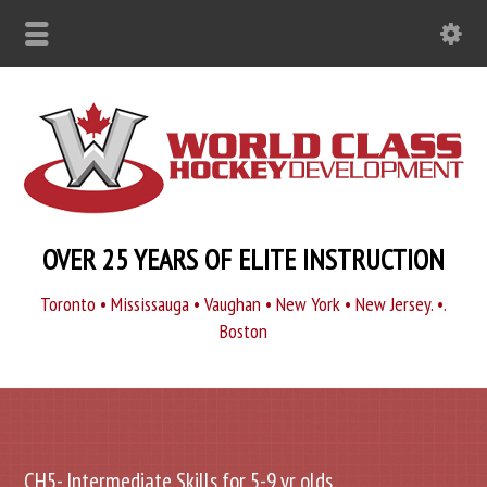
OVER 25 YEARS OF ELITE INSTRUCTION
Toronto • Mississauga • Vaughan • New York • New Jersey. •.
Boston
CH5- Intermediate Skills for 5-9 yr olds