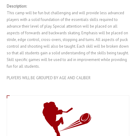
Description:
This camp will be fun but challenging and will provide less advanced
players with a solid foundation of the essentials skills required to
advance their level of play. Special attention will be placed on all
aspects of forwards and backwards skating. Emphasis will be placed on
stride, edge control, cross-overs, stopping and turns. All aspects of puck
control and shooting will also be taught. Each skill will be broken down
so that all students gain a solid understanding of the skills being taught.
Skill specific games will be used to aid in improvement while providing
fun for all students.
PLAYERS WILL BE GROUPED BY AGE AND CALIBER