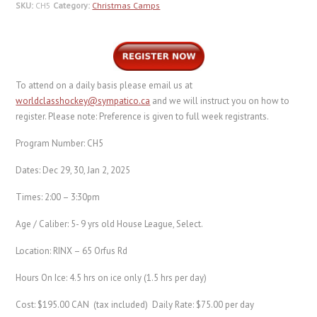
SKU:
CH5
Category:
Christmas Camps
To attend on a daily basis please email us at
worldclasshockey@sympatico.ca
and we will instruct you on how to
register. Please note: Preference is given to full week registrants.
Program Number: CH5
Dates: Dec 29, 30, Jan 2, 2025
Times: 2:00 – 3:30pm
Age / Caliber: 5- 9 yrs old House League, Select.
Location: RINX – 65 Orfus Rd
Hours On Ice: 4.5 hrs on ice only (1.5 hrs per day)
Cost: $195.00 CAN (tax included) Daily Rate: $75.00 per day