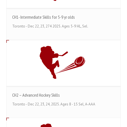
CH1- Intermediate Skills for 5-9 yr olds
Toronto - Dec 22, 23, 274 2025. Ages 5-9 HL, Sel.
CH2 – Advanced Hockey Skills
Toronto - Dec 22, 23, 24, 2025. Ages 8 - 15 Sel, A-AAA