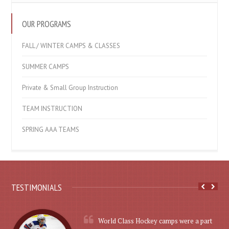
OUR PROGRAMS
FALL / WINTER CAMPS & CLASSES
SUMMER CAMPS
Private & Small Group Instruction
TEAM INSTRUCTION
SPRING AAA TEAMS
TESTIMONIALS
World Class Hockey camps were a part