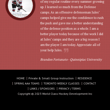
of my regular routine every summer growing
up. I learned so much from the Defense
camps. As an offensive defenseman Jules’
camps helped give me the confidence to rush
the puck and gave me a better understanding
of the defense position as a whole. I am a
better player today because of the work I did
at Jules’ camps and they are a big reason I
am the player I am today. Appreciate all of
your help Jules.
Brandon Fortunato -
Quinnipiac University
HOME
Private & Small Group Instruction
RESIDENCE
SPRING AAA TEAMS
TORONTO WEEKLY CLASSES
CONTACT
LINKS / SPONSORS
PRIVACY / TERMS
Copyright © 2023 World Class Hockey Development Inc