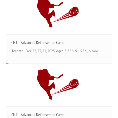
CH3 – Advanced Defensemen Camp
Toronto - Dec 22, 23, 24, 2025. Ages: 8 AAA, 9-15 Sel, A-AAA
CH4 – Advanced Defensemen Camp