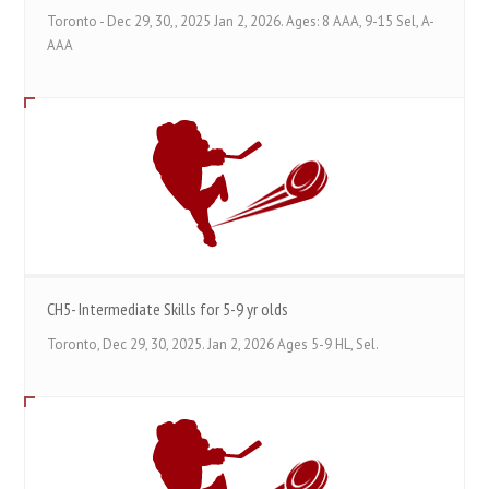
Toronto - Dec 29, 30,, 2025 Jan 2, 2026. Ages: 8 AAA, 9-15 Sel, A-
AAA
CH5- Intermediate Skills for 5-9 yr olds
Toronto, Dec 29, 30, 2025. Jan 2, 2026 Ages 5-9 HL, Sel.