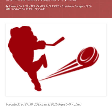
Home
FALL-WINTER CAMPS & CLASSES
Christmas Camps
CH5-
Intermediate Skills for 5-9 yr olds
Toronto, Dec 29, 30, 2025. Jan 2, 2026 Ages 5-9 HL, Sel.