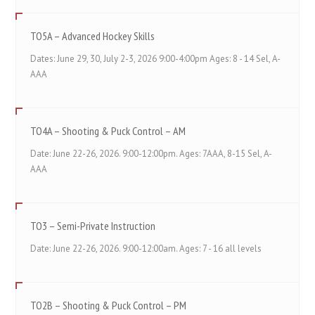
TO5A – Advanced Hockey Skills
Dates: June 29, 30, July 2-3, 2026 9:00-4:00pm Ages: 8 - 14 Sel, A-
AAA
TO4A – Shooting & Puck Control – AM
Date: June 22-26, 2026. 9:00-12:00pm. Ages: 7AAA, 8-15 Sel, A-
AAA
TO3 – Semi-Private Instruction
Date: June 22-26, 2026. 9:00-12:00am. Ages: 7 - 16 all levels
TO2B – Shooting & Puck Control – PM