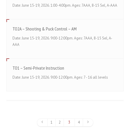
Date: June 15-19, 2026. 1:00-4:00pm. Ages: 7AAA, 8-15 Sel, A-AAA
TO2A – Shooting & Puck Control – AM
Date: June 15-19, 2026. 9:00-12:00pm. Ages: 7AAA, 8-15 Sel, A-
AAA
TO1 – Semi-Private Instruction
Date: June 15-19, 2026. 9:00-12:00pm. Ages: 7 - 16 all levels
1
2
3
4