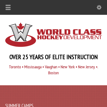
OVER 25 YEARS OF ELITE INSTRUCTION
Toronto • Mississauga • Vaughan • New York • New Jersey. •.
Boston
SUMMER CAMPS