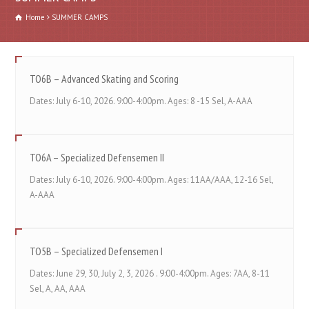
Home
SUMMER CAMPS
TO6B – Advanced Skating and Scoring
Dates: July 6-10, 2026. 9:00-4:00pm. Ages: 8 -15 Sel, A-AAA
TO6A – Specialized Defensemen II
Dates: July 6-10, 2026. 9:00-4:00pm. Ages: 11AA/AAA, 12-16 Sel,
A-AAA
TO5B – Specialized Defensemen I
Dates: June 29, 30, July 2, 3, 2026 . 9:00-4:00pm. Ages: 7AA, 8-11
Sel, A, AA, AAA