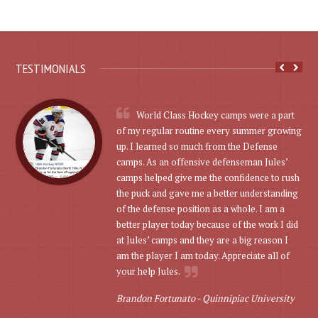
TESTIMONIALS
World Class Hockey camps were a part
of my regular routine every summer growing
up. I learned so much from the Defense
camps. As an offensive defenseman Jules’
camps helped give me the confidence to rush
the puck and gave me a better understanding
of the defense position as a whole. I am a
better player today because of the work I did
at Jules’ camps and they are a big reason I
am the player I am today. Appreciate all of
your help Jules.
Brandon Fortunato -
Quinnipiac University