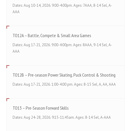
Dates: Aug 10-14, 2026. 9:00-4:00pm. Ages: 7AAA, 8-14 Sel, A-
AAA
TO12A – Battle, Compete & Small Area Games
Dates: Aug 17-21, 2026. 9:00-4:00pm. Ages: 8AAA, 9-14 Sel, A-
AAA
TO12B – Pre-season Power Skating, Puck Control & Shooting
Dates: Aug 17-21, 2026. 1:00-4:00 pm. Ages: 8-15 Sel, A, AA, AAA
TO13 – Pre-Season Forward Skills
Dates: Aug 24-28, 2026. 9:15-11:45am. Ages: 8-14 Sel, A-AAA