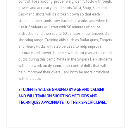
control. For shooting; proper weight shift, follow through,
power, and accuracy on all shots. Wrist, Snap, Slap and
Backhand shots will be broken down so that each
student understands how each shot works, and when to
use it. Students will start with 90 minutes of on ice
instruction and then spend 60 minutes in our Snipers Den
shooting range. Training aids such as Radar guns, Targets
and Heavy Pucks will also be used to help improve
accuracy and power. Students will shoot over a thousand
pucks during this camp. While in the Snipers Den, students
will also work on dynamic puck control drills that will
help improved their overall ability to be more proficient
with the puck.
STUDENTS WILL BE GROUPED BY AGE AND CALIBER
AND WILL TRAIN ON SHOOTING METHODS AND
TECHNIQUES APPROPRIATE TO THEIR SPECIFIC LEVEL.