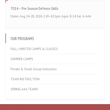
TO14 – Pre-Season Defense Skills
Dates: Aug 24-28, 2026. 1:45-4:15pm. Ages: 8-14 Sel, A-AAA
OUR PROGRAMS
FALL / WINTER CAMPS & CLASSES
SUMMER CAMPS
Private & Small Group Instruction
TEAM INSTRUCTION
SPRING AAA TEAMS