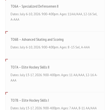
TO6A – Specialized Defensemen II
Dates: July 6-10, 2026. 9:00-4:00pm. Ages: 11AA/AAA, 12-16 Sel,
A-AAA
TO6B – Advanced Skating and Scoring
Dates: July 6-10, 2026. 9:00-4:00pm. Ages: 8 -15 Sel, A-AAA
TO7A – Elite Hockey Skills II
Dates: July 13-17, 2026. 9:00-4:00pm. Ages: 11 AA/AAA, 12-16 A-
AAA
TO7B – Elite Hockey Skills I
Dates: July 13-17, 2026. 9:00-4:00pm. Ages: 7 AAA, 8-11 AA/AAA