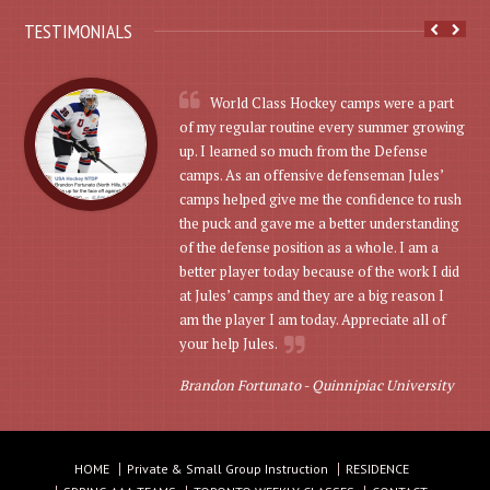
TESTIMONIALS
World Class Hockey camps were a part
of my regular routine every summer growing
up. I learned so much from the Defense
camps. As an offensive defenseman Jules’
camps helped give me the confidence to rush
the puck and gave me a better understanding
of the defense position as a whole. I am a
better player today because of the work I did
at Jules’ camps and they are a big reason I
am the player I am today. Appreciate all of
your help Jules.
Brandon Fortunato -
Quinnipiac University
HOME
Private & Small Group Instruction
RESIDENCE