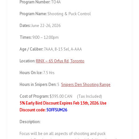
Program Number:
TO4A
Program Name:
Shooting & Puck Control
Dates:
June 22-26, 2026
Times:
9:00 – 12:00pm
Age / Caliber:
7AAA, 8-15 Sel, A-AAA
Location:
RINX – 65 Orfus Rd, Toronto
Hours On Ice:
7.5 Hrs
Hours in Snipers Den:
5
Snipers Den Shooting Range
Cost of Program:
$395.00 CAN (Tax Included)
5% Early Bird Discount Expires Feb 15th, 2026.
Use
Discount code:
5OFFSUM26
Description:
Focus will be on all aspects of shooting and puck