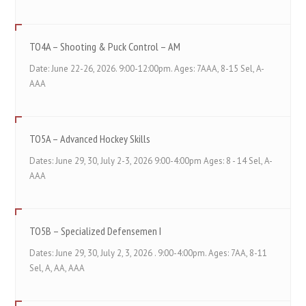
TO4A – Shooting & Puck Control – AM
Date: June 22-26, 2026. 9:00-12:00pm. Ages: 7AAA, 8-15 Sel, A-
AAA
TO5A – Advanced Hockey Skills
Dates: June 29, 30, July 2-3, 2026 9:00-4:00pm Ages: 8 - 14 Sel, A-
AAA
TO5B – Specialized Defensemen I
Dates: June 29, 30, July 2, 3, 2026 . 9:00-4:00pm. Ages: 7AA, 8-11
Sel, A, AA, AAA