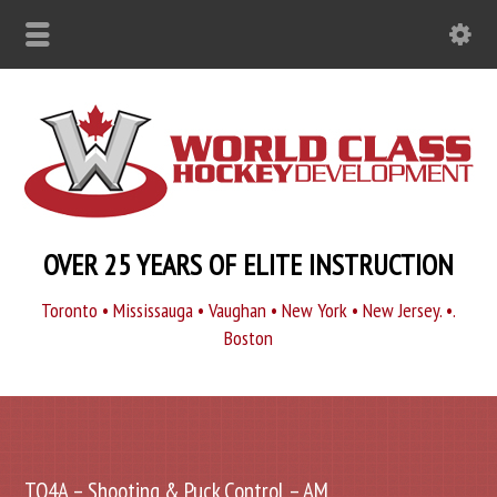
OVER 25 YEARS OF ELITE INSTRUCTION
Toronto • Mississauga • Vaughan • New York • New Jersey. •.
Boston
TO4A – Shooting & Puck Control – AM