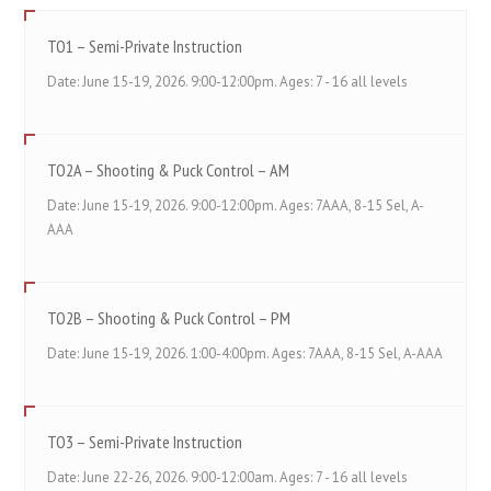
TO1 – Semi-Private Instruction
Date: June 15-19, 2026. 9:00-12:00pm. Ages: 7 - 16 all levels
TO2A – Shooting & Puck Control – AM
Date: June 15-19, 2026. 9:00-12:00pm. Ages: 7AAA, 8-15 Sel, A-
AAA
TO2B – Shooting & Puck Control – PM
Date: June 15-19, 2026. 1:00-4:00pm. Ages: 7AAA, 8-15 Sel, A-AAA
TO3 – Semi-Private Instruction
Date: June 22-26, 2026. 9:00-12:00am. Ages: 7 - 16 all levels