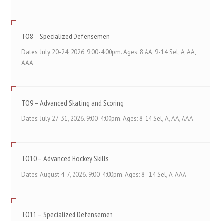
TO8 – Specialized Defensemen
Dates: July 20-24, 2026. 9:00-4:00pm. Ages: 8 AA, 9-14 Sel, A, AA,
AAA
TO9 – Advanced Skating and Scoring
Dates: July 27-31, 2026. 9:00-4:00pm. Ages: 8-14 Sel, A, AA, AAA
TO10 – Advanced Hockey Skills
Dates: August 4-7, 2026. 9:00-4:00pm. Ages: 8 - 14 Sel, A-AAA
TO11 – Specialized Defensemen