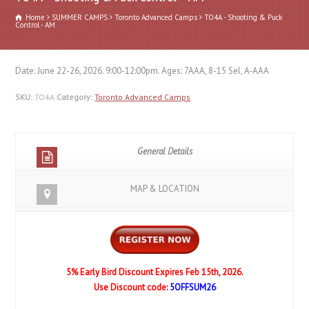
Home
SUMMER CAMPS
Toronto Advanced Camps
TO4A - Shooting & Puck
Control - AM
Date: June 22-26, 2026. 9:00-12:00pm. Ages: 7AAA, 8-15 Sel, A-AAA
SKU:
TO4A
Category:
Toronto Advanced Camps
General Details
MAP & LOCATION
5% Early Bird Discount Expires Feb 15th, 2026.
Use Discount code:
5OFFSUM26