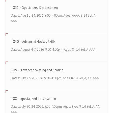
TO11 – Specialized Defensemen
Dates: Aug 10-14, 2026. 9:00-4:00pm. Ages: 7AAA, 8-14 Sel, A-
AAA
TO10 – Advanced Hockey Skills
Dates: August 4-7, 2026. 9:00-4:00pm. Ages: 8 - 14 Sel, A-AAA
TO9 – Advanced Skating and Scoring
Dates: July 27-31, 2026. 9:00-4:00pm. Ages: 8-14 Sel, A, AA, AAA
TO8 – Specialized Defensemen
Dates: July 20-24, 2026. 9:00-4:00pm. Ages: 8 AA, 9-14 Sel, A, AA,
AAA