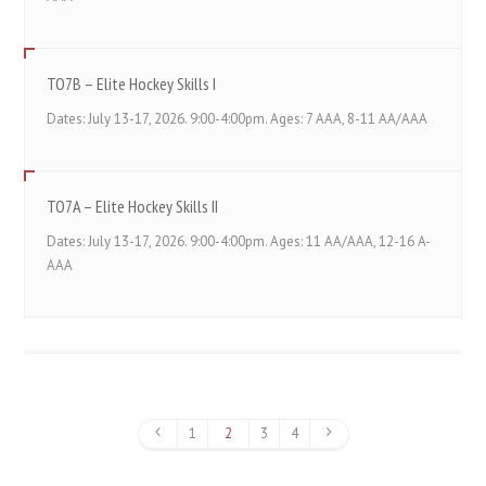
TO7B – Elite Hockey Skills I
Dates: July 13-17, 2026. 9:00-4:00pm. Ages: 7 AAA, 8-11 AA/AAA
TO7A – Elite Hockey Skills II
Dates: July 13-17, 2026. 9:00-4:00pm. Ages: 11 AA/AAA, 12-16 A-
AAA
1
2
3
4