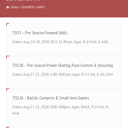
Home
SUMMER CAMPS
TO13 – Pre-Season Forward Skills
Dates: Aug 24-28, 2026. 9:15-11:45am. Ages: 8-14 Sel, A-AAA
TO12B – Pre-season Power Skating, Puck Control & Shooting
Dates: Aug 17-21, 2026. 1:00-4:00 pm. Ages: 8-15 Sel, A, AA, AAA
TO12A – Battle, Compete & Small Area Games
Dates: Aug 17-21, 2026. 9:00-4:00pm. Ages: 8AAA, 9-14 Sel, A-
AAA