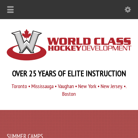
OVER 25 YEARS OF ELITE INSTRUCTION
Toronto • Mississauga • Vaughan • New York • New Jersey. •.
Boston
SUMMER CAMPS