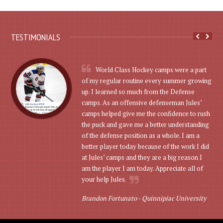
TESTIMONIALS
World Class Hockey camps were a part
of my regular routine every summer growing
up. I learned so much from the Defense
camps. As an offensive defenseman Jules’
camps helped give me the confidence to rush
the puck and gave me a better understanding
of the defense position as a whole. I am a
better player today because of the work I did
at Jules’ camps and they are a big reason I
am the player I am today. Appreciate all of
your help Jules.
Brandon Fortunato -
Quinnipiac University