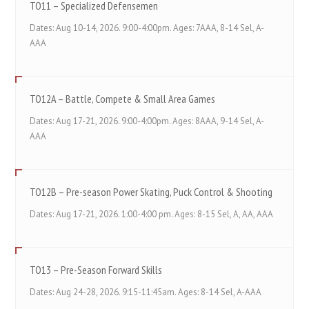
TO11 – Specialized Defensemen
Dates: Aug 10-14, 2026. 9:00-4:00pm. Ages: 7AAA, 8-14 Sel, A-
AAA
TO12A – Battle, Compete & Small Area Games
Dates: Aug 17-21, 2026. 9:00-4:00pm. Ages: 8AAA, 9-14 Sel, A-
AAA
TO12B – Pre-season Power Skating, Puck Control & Shooting
Dates: Aug 17-21, 2026. 1:00-4:00 pm. Ages: 8-15 Sel, A, AA, AAA
TO13 – Pre-Season Forward Skills
Dates: Aug 24-28, 2026. 9:15-11:45am. Ages: 8-14 Sel, A-AAA