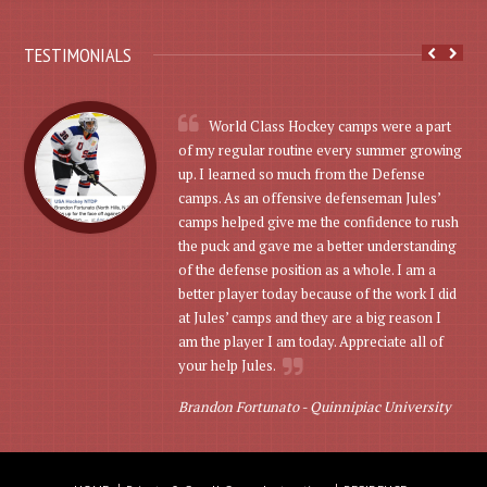
TESTIMONIALS
World Class Hockey camps were a part
of my regular routine every summer growing
up. I learned so much from the Defense
camps. As an offensive defenseman Jules’
camps helped give me the confidence to rush
the puck and gave me a better understanding
of the defense position as a whole. I am a
better player today because of the work I did
at Jules’ camps and they are a big reason I
am the player I am today. Appreciate all of
your help Jules.
Brandon Fortunato -
Quinnipiac University