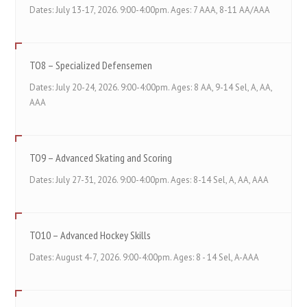
Dates: July 13-17, 2026. 9:00-4:00pm. Ages: 7 AAA, 8-11 AA/AAA
TO8 – Specialized Defensemen
Dates: July 20-24, 2026. 9:00-4:00pm. Ages: 8 AA, 9-14 Sel, A, AA,
AAA
TO9 – Advanced Skating and Scoring
Dates: July 27-31, 2026. 9:00-4:00pm. Ages: 8-14 Sel, A, AA, AAA
TO10 – Advanced Hockey Skills
Dates: August 4-7, 2026. 9:00-4:00pm. Ages: 8 - 14 Sel, A-AAA