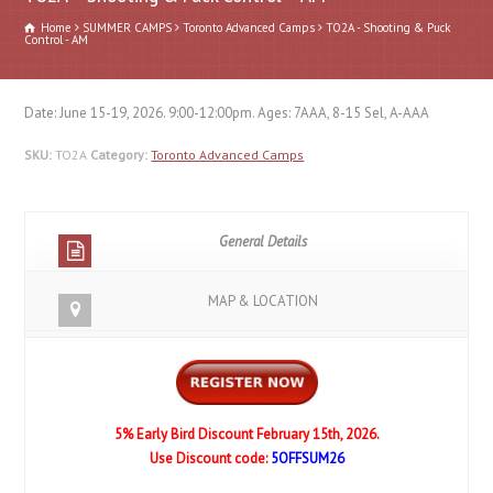
Home
SUMMER CAMPS
Toronto Advanced Camps
TO2A - Shooting & Puck
Control - AM
Date: June 15-19, 2026. 9:00-12:00pm. Ages: 7AAA, 8-15 Sel, A-AAA
SKU:
TO2A
Category:
Toronto Advanced Camps
General Details
MAP & LOCATION
5% Early Bird Discount February 15th, 2026.
Use Discount code:
5OFFSUM26