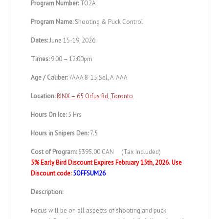
Program Number:
TO2A
Program Name:
Shooting & Puck Control
Dates:
June 15-19, 2026
Times:
9:00 – 12:00pm
Age / Caliber:
7AAA 8-15 Sel, A-AAA
Location:
RINX – 65 Orfus Rd, Toronto
Hours On Ice:
5 Hrs
Hours in Snipers Den:
7.5
Cost of Program:
$395.00 CAN (Tax Included)
5% Early Bird Discount Expires February 15th, 2026.
Use
Discount code:
5OFFSUM26
Description:
Focus will be on all aspects of shooting and puck