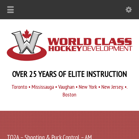
OVER 25 YEARS OF ELITE INSTRUCTION
Toronto • Mississauga • Vaughan • New York • New Jersey. •.
Boston
TO2A – Shooting & Puck Control – AM