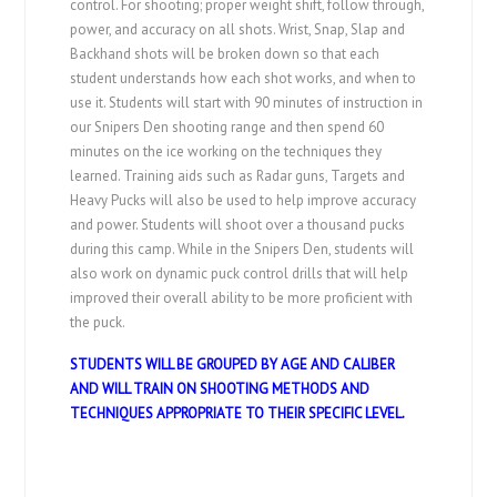
control. For shooting; proper weight shift, follow through,
power, and accuracy on all shots. Wrist, Snap, Slap and
Backhand shots will be broken down so that each
student understands how each shot works, and when to
use it. Students will start with 90 minutes of instruction in
our Snipers Den shooting range and then spend 60
minutes on the ice working on the techniques they
learned. Training aids such as Radar guns, Targets and
Heavy Pucks will also be used to help improve accuracy
and power. Students will shoot over a thousand pucks
during this camp. While in the Snipers Den, students will
also work on dynamic puck control drills that will help
improved their overall ability to be more proficient with
the puck.
STUDENTS WILL BE GROUPED BY AGE AND CALIBER
AND WILL TRAIN ON SHOOTING METHODS AND
TECHNIQUES APPROPRIATE TO THEIR SPECIFIC LEVEL.