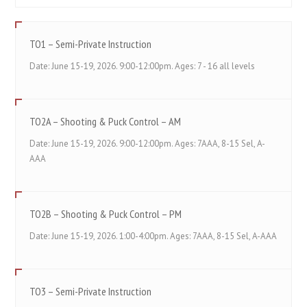
TO1 – Semi-Private Instruction
Date: June 15-19, 2026. 9:00-12:00pm. Ages: 7 - 16 all levels
TO2A – Shooting & Puck Control – AM
Date: June 15-19, 2026. 9:00-12:00pm. Ages: 7AAA, 8-15 Sel, A-
AAA
TO2B – Shooting & Puck Control – PM
Date: June 15-19, 2026. 1:00-4:00pm. Ages: 7AAA, 8-15 Sel, A-AAA
TO3 – Semi-Private Instruction