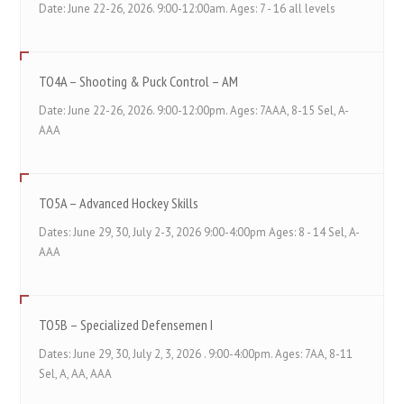
Date: June 22-26, 2026. 9:00-12:00am. Ages: 7 - 16 all levels
TO4A – Shooting & Puck Control – AM
Date: June 22-26, 2026. 9:00-12:00pm. Ages: 7AAA, 8-15 Sel, A-
AAA
TO5A – Advanced Hockey Skills
Dates: June 29, 30, July 2-3, 2026 9:00-4:00pm Ages: 8 - 14 Sel, A-
AAA
TO5B – Specialized Defensemen I
Dates: June 29, 30, July 2, 3, 2026 . 9:00-4:00pm. Ages: 7AA, 8-11
Sel, A, AA, AAA