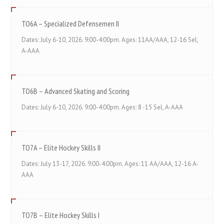
TO6A – Specialized Defensemen II
Dates: July 6-10, 2026. 9:00-4:00pm. Ages: 11AA/AAA, 12-16 Sel,
A-AAA
TO6B – Advanced Skating and Scoring
Dates: July 6-10, 2026. 9:00-4:00pm. Ages: 8 -15 Sel, A-AAA
TO7A – Elite Hockey Skills II
Dates: July 13-17, 2026. 9:00-4:00pm. Ages: 11 AA/AAA, 12-16 A-
AAA
TO7B – Elite Hockey Skills I