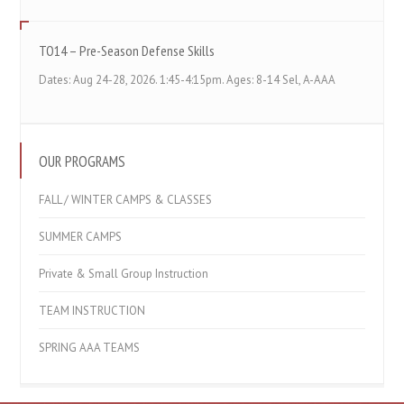
TO14 – Pre-Season Defense Skills
Dates: Aug 24-28, 2026. 1:45-4:15pm. Ages: 8-14 Sel, A-AAA
OUR PROGRAMS
FALL / WINTER CAMPS & CLASSES
SUMMER CAMPS
Private & Small Group Instruction
TEAM INSTRUCTION
SPRING AAA TEAMS