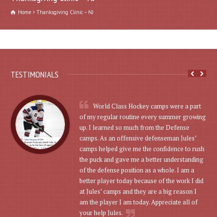
Home
Thanksgiving Clinic – NJ
TESTIMONIALS
World Class Hockey camps were a part
of my regular routine every summer growing
up. I learned so much from the Defense
camps. As an offensive defenseman Jules’
camps helped give me the confidence to rush
the puck and gave me a better understanding
of the defense position as a whole. I am a
better player today because of the work I did
at Jules’ camps and they are a big reason I
am the player I am today. Appreciate all of
your help Jules.