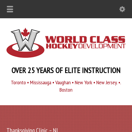
OVER 25 YEARS OF ELITE INSTRUCTION
Toronto • Mississauga • Vaughan • New York • New Jersey. •.
Boston
Thanksgiving Clinic – NJ