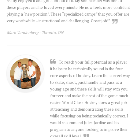
really enjoyed it and got a lot out of it. My son Michael was one of
these players and he loved every minute. He now feels more confident
playing a “new position”. These “specialized camps” that you offer are
very worthwhile – instructional and challenging. Great job!”
Mark Vandenberg -
Toronto, ON
To reach your full potential as a player
it helps to be technically sound in the four
core aspects of hockey. Learn the correct way
to skate, shoot, puck handle and pass at a
young age and these skills will stay with you
forever and make the rest of the game much
easier. World Class Hockey does a great job
at teaching and demonstrating these skills
while focusing on being technically correct. I
would recommend Jules Jardine and his
program to anyone looking to improve their
overall skill level.