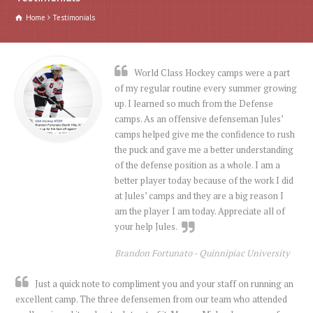
Home
Testimonials
World Class Hockey camps were a part
of my regular routine every summer growing
up. I learned so much from the Defense
camps. As an offensive defenseman Jules’
camps helped give me the confidence to rush
the puck and gave me a better understanding
of the defense position as a whole. I am a
better player today because of the work I did
at Jules’ camps and they are a big reason I
am the player I am today. Appreciate all of
your help Jules.
Brandon Fortunato -
Quinnipiac University
Just a quick note to compliment you and your staff on running an
excellent camp. The three defensemen from our team who attended