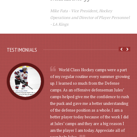
Mike Futa -
Vice President, Hockey
Operations and Director of Player Personnel
- LA Kings
TESTIMONIALS
World Class Hockey camps were a part
of my regular routine every summer growing
up. I learned so much from the Defense
camps. As an offensive defenseman Jules’
camps helped give me the confidence to rush
the puck and gave me a better understanding
of the defense position as a whole. I am a
better player today because of the work I did
at Jules’ camps and they are a big reason I
am the player I am today. Appreciate all of