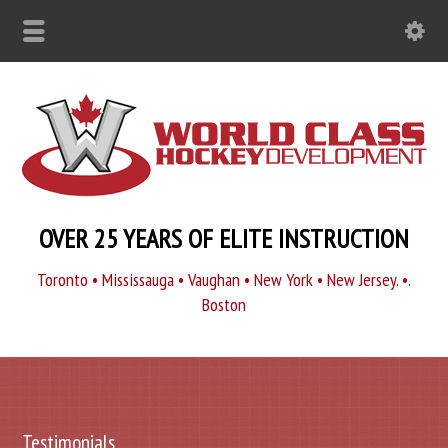
OVER 25 YEARS OF ELITE INSTRUCTION
Toronto • Mississauga • Vaughan • New York • New Jersey. •.
Boston
Testimonials