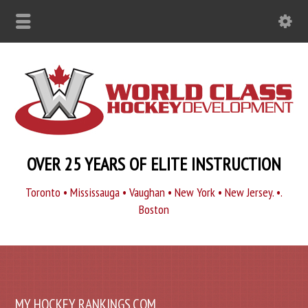
OVER 25 YEARS OF ELITE INSTRUCTION
Toronto • Mississauga • Vaughan • New York • New Jersey. •.
Boston
MY HOCKEY RANKINGS.COM