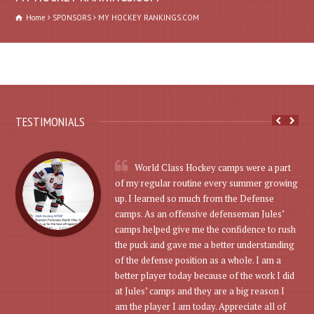
Home
SPONSORS
MY HOCKEY RANKINGS.COM
TESTIMONIALS
World Class Hockey camps were a part
of my regular routine every summer growing
up. I learned so much from the Defense
camps. As an offensive defenseman Jules’
camps helped give me the confidence to rush
the puck and gave me a better understanding
of the defense position as a whole. I am a
better player today because of the work I did
at Jules’ camps and they are a big reason I
am the player I am today. Appreciate all of